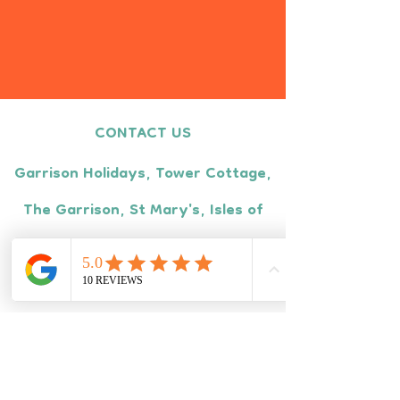
CONTACT US
Garrison Holidays, Tower Cottage,
The Garrison, St Mary's, Isles of
Scilly, TR21 0LS
Tel:
01720 422670
Monday - Friday
9am - 5pm
Email:
info@garrisonholidays.com