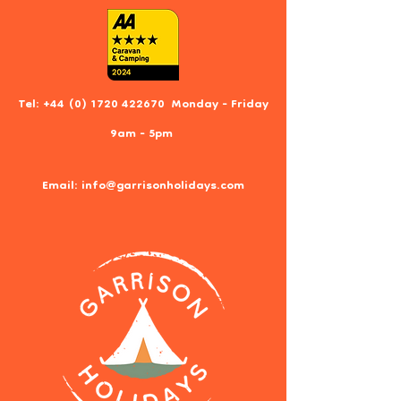
Tel:
+44 (0) 1720 422670
Monday - Friday
9am - 5pm
Email:
info@garrisonholidays.com