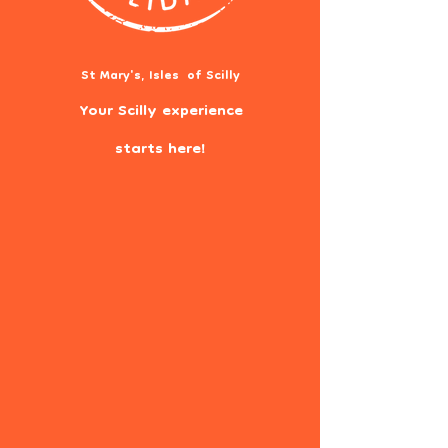
St Mary's, Isles of Scilly
Your Scilly experience
starts here!